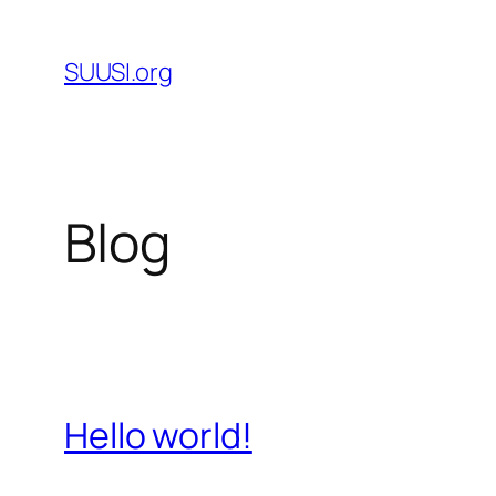
Skip
to
SUUSI.org
content
Blog
Hello world!