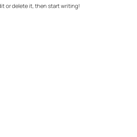
t or delete it, then start writing!