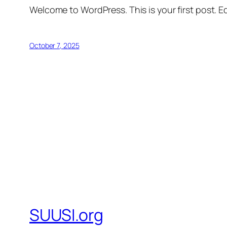
Welcome to WordPress. This is your first post. Edi
October 7, 2025
SUUSI.org