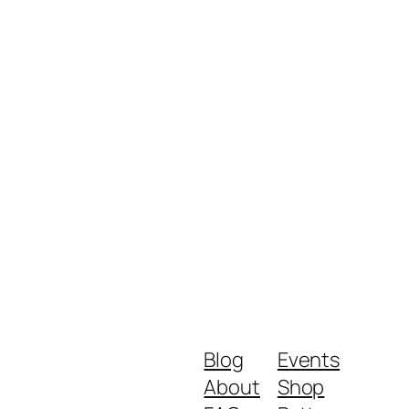
Blog
Events
About
Shop